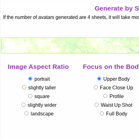
Generate by S
If the number of avatars generated are 4 sheets, it will take mo
Image Aspect Ratio
Focus on the Bod
portrait
Upper Body
slightly taller
Face Close Up
square
Profile
slightly wider
Waist Up Shot
landscape
Full Body