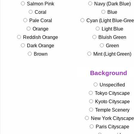
Salmon Pink
Navy (Dark Blue)
Coral
Blue
Pale Coral
Cyan (Light Blue-Gree
Orange
Light Blue
Reddish Orange
Bluish Green
Dark Orange
Green
Brown
Mint (Light Green)
Background
Unspecified
Tokyo Cityscape
Kyoto Cityscape
Temple Scenery
New York Cityscape
Paris Cityscape