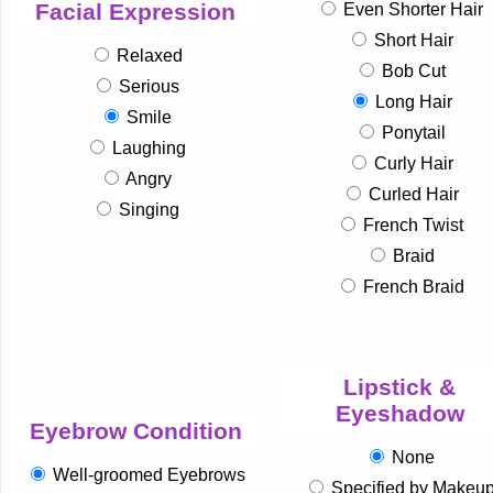
Facial Expression
Even Shorter Hair
Short Hair
Relaxed
Bob Cut
Serious
Long Hair
Smile
Ponytail
Laughing
Curly Hair
Angry
Curled Hair
Singing
French Twist
Braid
French Braid
Lipstick &
Eyeshadow
Eyebrow Condition
None
Well-groomed Eyebrows
Specified by Makeu