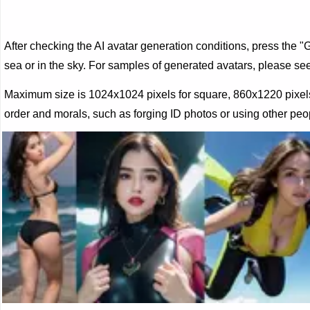
After checking the AI ​​avatar generation conditions, press the 
sea or in the sky. For samples of generated avatars, please s
Maximum size is 1024x1024 pixels for square, 860x1220 pixels o
order and morals, such as forging ID photos or using other peop