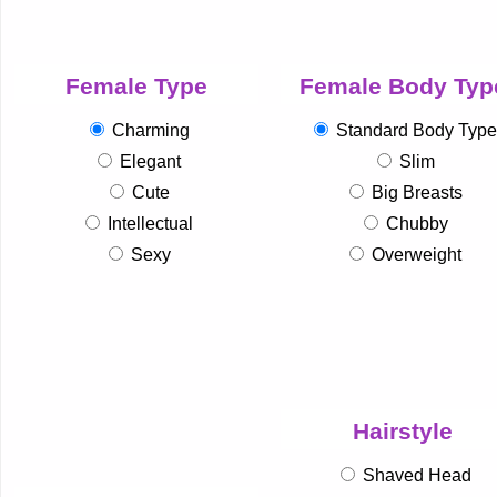
Female Type
Female Body Typ
Charming
Standard Body Type
Elegant
Slim
Cute
Big Breasts
Intellectual
Chubby
Sexy
Overweight
Hairstyle
Shaved Head