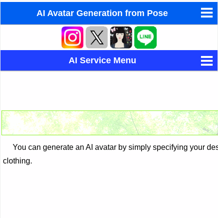
AI Avatar Generation from Pose
How to Create AI Chatbot
Eastern/Western Astrology
AI Service Menu
Dream Interpretation by Yume
LaMusa - AI composition
AI Avatar Generation from Pose
AI Avatar Generation from Photo
AI Face Fusion
You can generate an AI avatar by simply specifying your desir
clothing.
AI Face Photo Restoration
AI Background Change Service