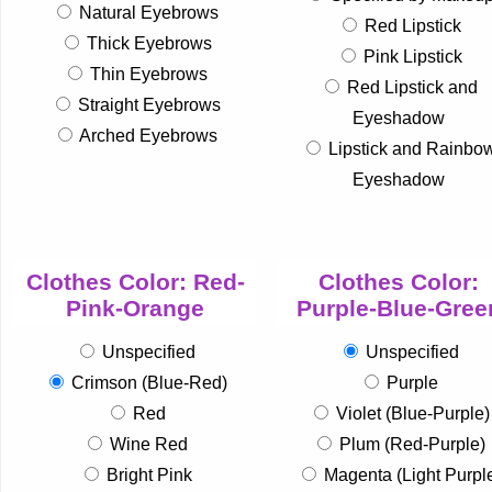
Natural Eyebrows
Red Lipstick
Thick Eyebrows
Pink Lipstick
Thin Eyebrows
Red Lipstick and
Straight Eyebrows
Eyeshadow
Arched Eyebrows
Lipstick and Rainbo
Eyeshadow
Clothes Color: Red-
Clothes Color:
Pink-Orange
Purple-Blue-Gree
Unspecified
Unspecified
Crimson (Blue-Red)
Purple
Red
Violet (Blue-Purple)
Wine Red
Plum (Red-Purple)
Bright Pink
Magenta (Light Purpl