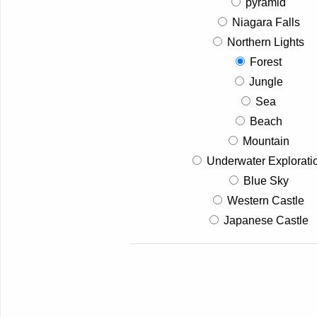
pyramid
Niagara Falls
Northern Lights
Forest
Jungle
Sea
Beach
Mountain
Underwater Explorati
Blue Sky
Western Castle
Japanese Castle