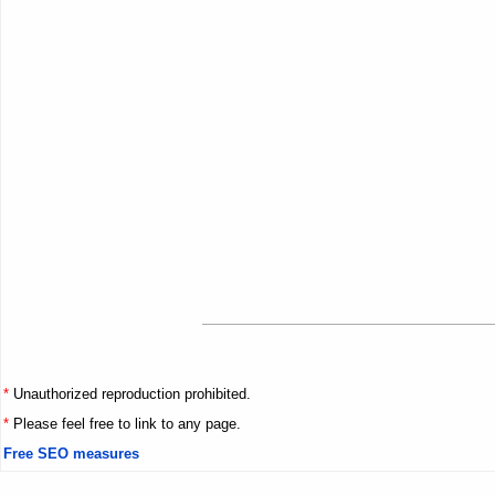
*
Unauthorized reproduction prohibited.
*
Please feel free to link to any page.
Free SEO measures